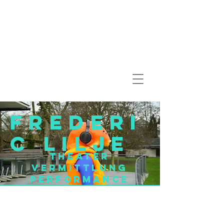
Frederi
c Lilje
Theater
Vermittlung
Performance